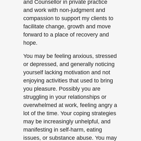
and Counsellor in private practice
and work with non-judgment and
compassion to support my clients to
facilitate change, growth and move
forward to a place of recovery and
hope.
You may be feeling anxious, stressed
or depressed, and generally noticing
yourself lacking motivation and not
enjoying activities that used to bring
you pleasure. Possibly you are
struggling in your relationships or
overwhelmed at work, feeling angry a
lot of the time. Your coping strategies
may be increasingly unhelpful, and
manifesting in self-harm, eating
issues, or substance abuse. You may