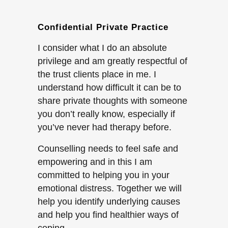
Confidential Private Practice
I consider what I do an absolute
privilege and am greatly respectful of
the trust clients place in me. I
understand how difficult it can be to
share private thoughts with someone
you don’t really know, especially if
you’ve never had therapy before.
Counselling needs to feel safe and
empowering and in this I am
committed to helping you in your
emotional distress. Together we will
help you identify underlying causes
and help you find healthier ways of
coping.