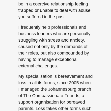
be in a coercive relationship feeling
trapped or unable to deal with abuse
you suffered in the past.
I frequently help professionals and
business leaders who are personally
struggling with stress and anxiety,
caused not only by the demands of
their roles, but also compounded by
having to manage exceptional
external challenges.
My specialisation is bereavement and
loss in all its forms, since 2005 when
I managed the Johannesburg branch
of The Compassionate Friends, a
support organisation for bereaved
parents. Loss takes other forms such