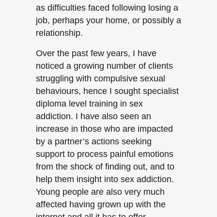
as difficulties faced following losing a
job, perhaps your home, or possibly a
relationship.
Over the past few years, I have
noticed a growing number of clients
struggling with compulsive sexual
behaviours, hence I sought specialist
diploma level training in sex
addiction. I have also seen an
increase in those who are impacted
by a partner’s actions seeking
support to process painful emotions
from the shock of finding out, and to
help them insight into sex addiction.
Young people are also very much
affected having grown up with the