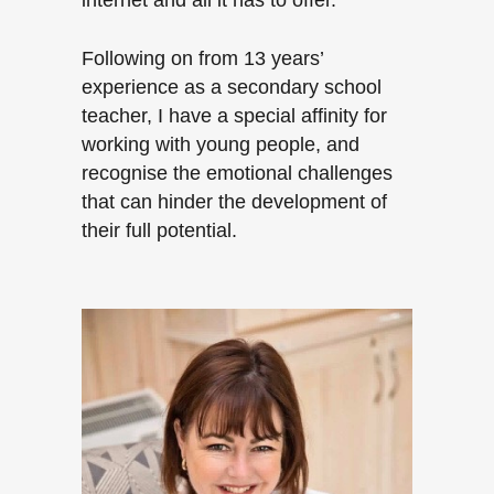
internet and all it has to offer.
Following on from 13 years’
experience as a secondary school
teacher, I have a special affinity for
working with young people, and
recognise the emotional challenges
that can hinder the development of
their full potential.