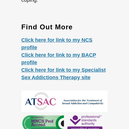
Find Out More
Click here for link to my NCS
profile
Click here for link to my BACP
profile
Click here for link to my Specialist
Sex Addictions Therapy site