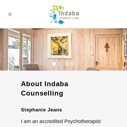
About Indaba
Counselling
Stephanie Jeans
I am an accredited Psychotherapist