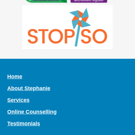
Home
About Stephanie
Services
Online Counselling
Testimonials