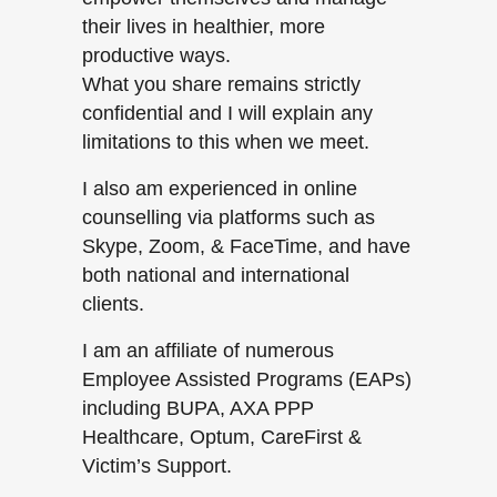
their lives in healthier, more
productive ways.
What you share remains strictly
confidential and I will explain any
limitations to this when we meet.
I also am experienced in online
counselling via platforms such as
Skype, Zoom, & FaceTime, and have
both national and international
clients.
I am an affiliate of numerous
Employee Assisted Programs (EAPs)
including BUPA, AXA PPP
Healthcare, Optum, CareFirst &
Victim’s Support.