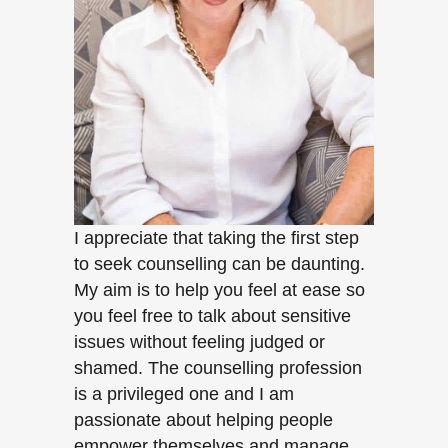
I appreciate that taking the first step
to seek counselling can be daunting.
My aim is to help you feel at ease so
you feel free to talk about sensitive
issues without feeling judged or
shamed. The counselling profession
is a privileged one and I am
passionate about helping people
empower themselves and manage