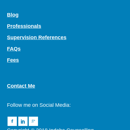
Blog
Professionals
Supervision References
FAQs
Fees
Contact Me
Follow me on Social Media: