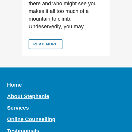
there and who might see you
makes it all too much of a
mountain to climb.
Undeservedly, you may...
READ MORE
Home
About Stephanie
Services
Online Counselling
Testimonials