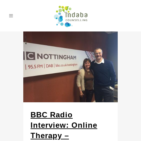
BBC Radio
Interview: Online
Therapy –