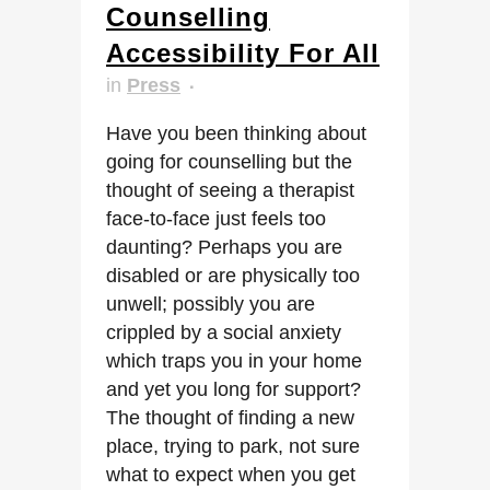
Counselling
Accessibility For All
in
Press
Have you been thinking about
going for counselling but the
thought of seeing a therapist
face-to-face just feels too
daunting? Perhaps you are
disabled or are physically too
unwell; possibly you are
crippled by a social anxiety
which traps you in your home
and yet you long for support?
The thought of finding a new
place, trying to park, not sure
what to expect when you get