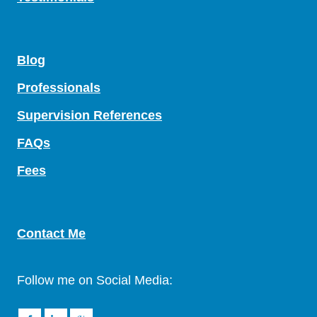
Blog
Professionals
Supervision References
FAQs
Fees
Contact Me
Follow me on Social Media: